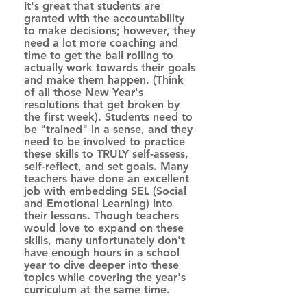
It's great that students are 
granted with the accountability 
to make decisions; however, they 
need a lot more coaching and 
time to get the ball rolling to 
actually work towards their goals 
and make them happen. (Think 
of all those New Year's 
resolutions that get broken by 
the first week). Students need to 
be "trained" in a sense, and they 
need to be involved to practice 
these skills to TRULY self-assess, 
self-reflect, and set goals. Many 
teachers have done an excellent 
job with embedding SEL (Social 
and Emotional Learning) into 
their lessons. Though teachers 
would love to expand on these 
skills, many unfortunately don't 
have enough hours in a school 
year to dive deeper into these 
topics while covering the year's 
curriculum at the same time.