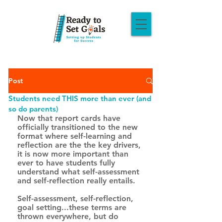
Post
Students need THIS more than ever (and
so do parents)
Now that report cards have 
officially transitioned to the new 
format where self-learning and 
reflection are the the key drivers, 
it is now more important than 
ever to have students fully 
understand what self-assessment 
and self-reflection really entails. 
Self-assessment, self-reflection, 
goal setting...these terms are 
thrown everywhere, but do 