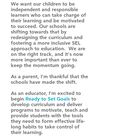
We want our children to be 
independent and responsible 
learners who can take charge of 
their learning and be motivated 
to succeed. Our schools are 
shifting towards that by 
redesigning the curriculum and 
fostering a more inclusive SEL 
approach to education.  We are 
on the right track, and it's now 
more important than ever to 
keep the momentum going. 
As a parent, I'm thankful that the 
schools have made the shift. 
As an educator, I'm excited to 
begin 
Ready to Set Goals
to 
develop curriculum and deliver 
programs to motivate, teach and 
provide students with the tools 
they need to form effective life-
long habits to take control of 
their learning. 