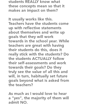
students REALLY know what 
these concepts mean so that it 
makes an impact on them? 
It usually works like this. 
Teachers have the students come 
up with reflective statements 
about themselves and write up 
goals that they will work 
towards in the school year. While 
teachers are great with having 
their students do this, does it 
really stick with the students? Do 
the students ACTUALLY follow 
their self-assessments and work 
towards their goals? Do they 
truly see the value of all this and 
will, in turn, habitually set future 
goals beyond what is asked from 
the teachers? 
As much as I would love to hear 
a “yes”, the majority of them will 
admit NO.  