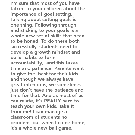
I'm sure that most of you have 
talked to your children about the 
importance of goal setting.  
Talking about setting goals is 
one thing. Following through 
and sticking to your goals is a 
whole new set of skills that need 
to be honed. To do these both 
successfully, students need to 
develop a growth mindset and 
build habits to form 
accountability,  and this takes 
time and patience. Parents want 
to give the  best for their kids 
and though we always have 
great intentions, we sometimes 
just don't have the patience and 
time for that. And as most of us 
can relate, it's REALLY hard to 
teach your own kids. Take it 
from me! I can manage a 
classroom of students no 
problem, but when I come home, 
it's a whole new ball game. 