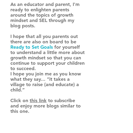
As an educator and parent, I'm 
ready to enlighten parents 
around the topics of growth 
mindset and SEL through my 
blog posts.
I hope that all you parents out 
there are also on board to be 
Ready to Set Goals
for yourself 
to understand a little more about 
growth mindset so that you can 
continue to support your children 
to succeed. 
I hope you join me as you know 
what they say... “it takes a 
village to raise (and educate) a 
child.” 
Click on 
this link
 to subscribe 
and enjoy more blogs similar to 
this one.