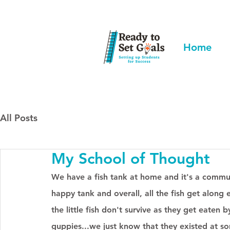
Home
All Posts
My School of Thought
We have a fish tank at home and it's a communit
happy tank and overall, all the fish get alon
the little fish don't survive as they get eaten 
guppies...we just know that they existed at so