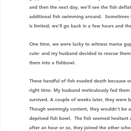
and then the next day, we'll see the fish defl
additional fish swimming around.  Sometimes w
is limited; we'll go back in a few hours and th
One time, we were lucky to witness mama gupp
cute- and my husband decided to rescue them 
them into a fishbowl. 
These handful of fish evaded death because ou
right time. My husband meticulously fed them
survived. A couple of weeks later, they were 
Though seemingly content, they wouldn't be a
deprived fish bowl.  The fish seemed hesitant a
after an hour or so, they joined the other sch