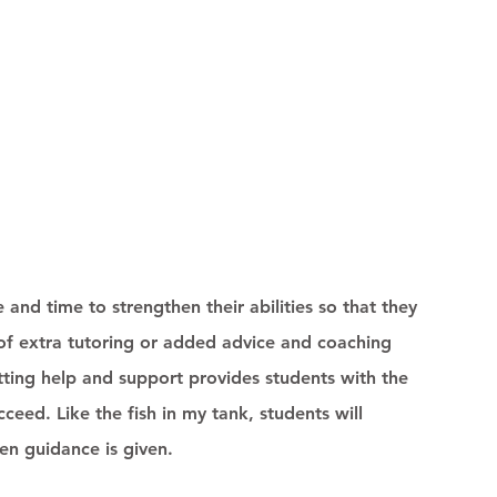
e and time to strengthen their abilities so that they 
 of extra tutoring or added advice and coaching 
tting help and support provides students with the 
eed. Like the fish in my tank, students will 
 guidance is given. 