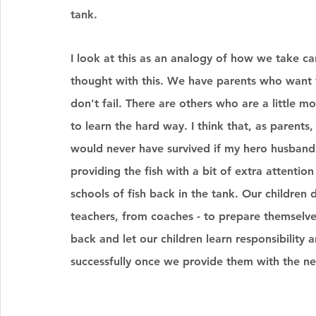
tank. 
I look at this as an analogy of how we take ca
thought with this. We have parents who want t
don't fail. There are others who are a little m
to learn the hard way. I think that, as parent
would never have survived if my hero husband 
providing the fish with a bit of extra attenti
schools of fish back in the tank. Our children
teachers, from coaches - to prepare themselves
back and let our children learn responsibility a
successfully once we provide them with the nec