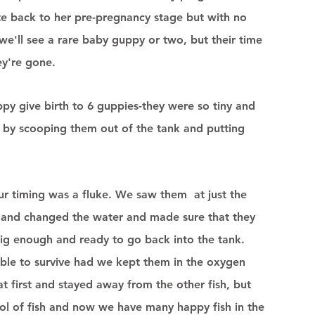
ate back to her pre-pregnancy stage but with no 
e'll see a rare baby guppy or two, but their time 
ey're gone. 
y give birth to 6 guppies-they were so tiny and 
by scooping them out of the tank and putting 
r timing was a fluke. We saw them  at just the 
 and changed the water and made sure that they 
big enough and ready to go back into the tank.  
ble to survive had we kept them in the oxygen 
t first and stayed away from the other fish, but 
ool of fish and now we have many happy fish in the 