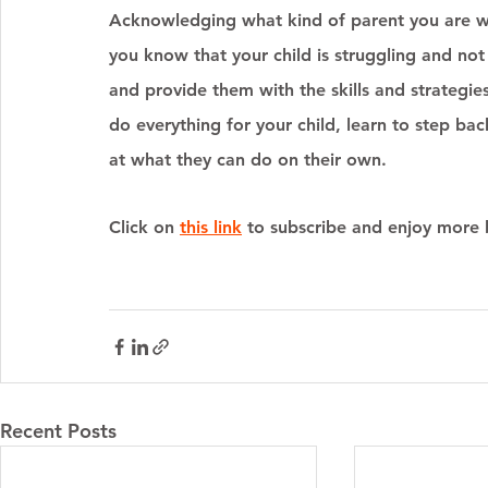
Acknowledging what kind of parent you are will
you know that your child is struggling and no
and provide them with the skills and strategies
do everything for your child, learn to step bac
at what they can do on their own. 
Click on 
this link
 to subscribe and enjoy more b
Recent Posts