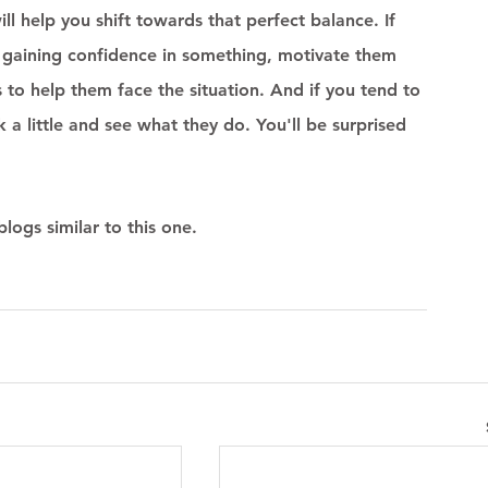
 help you shift towards that perfect balance. If 
t gaining confidence in something, motivate them 
 to help them face the situation. And if you tend to 
k a little and see what they do. You'll be surprised 
logs similar to this one.