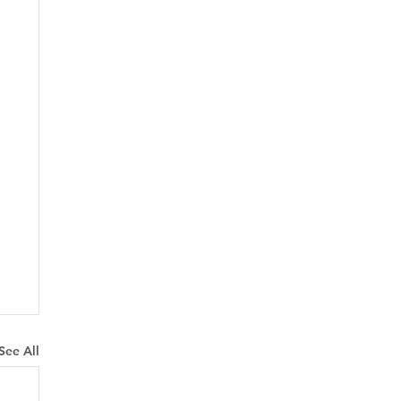
See All