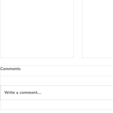
Comments
Write a comment...
Parenting with Purpose:
Spring Clea