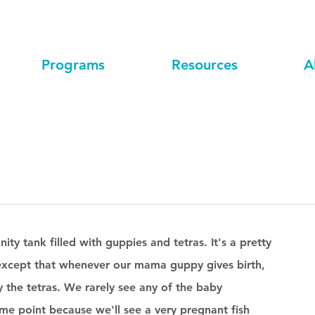
Programs
Resources
A
y tank filled with guppies and tetras. It's a pretty 
g except that whenever our mama guppy gives birth, 
by the tetras. We rarely see any of the baby 
me point because we'll see a very pregnant fish 