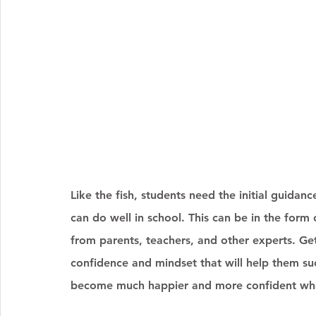
Like the fish, students need the initial guidanc
can do well in school. This can be in the form
from parents, teachers, and other experts. Ge
confidence and mindset that will help them succ
become much happier and more confident when