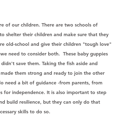
re of our children. There are two schools of 
o shelter their children and make sure that they 
ore old-school and give their children "tough love" 
s, we need to consider both.  These baby guppies 
didn't save them. Taking the fish aside and 
on made them strong and ready to join the other 
 do need a bit of guidance -from parents, from 
 for independence. It is also important to step 
nd build resilience, but they can only do that 
essary skills to do so. 